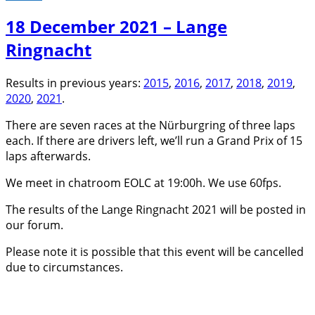
18 December 2021 – Lange
Ringnacht
Results in previous years:
2015
,
2016
,
2017
,
2018
,
2019
,
2020
,
2021
.
There are seven races at the Nürburgring of three laps
each. If there are drivers left, we’ll run a Grand Prix of 15
laps afterwards.
We meet in chatroom EOLC at 19:00h. We use 60fps.
The results of the Lange Ringnacht 2021 will be posted in
our forum.
Please note it is possible that this event will be cancelled
due to circumstances.