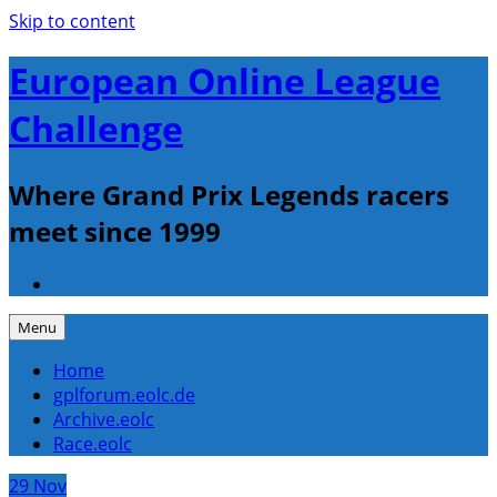
Skip to content
European Online League
Challenge
Where Grand Prix Legends racers
meet since 1999
Menu
Home
gplforum.eolc.de
Archive.eolc
Race.eolc
29
Nov