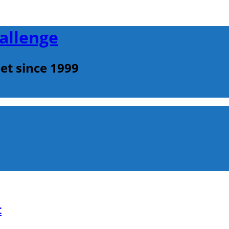
allenge
et since 1999
t