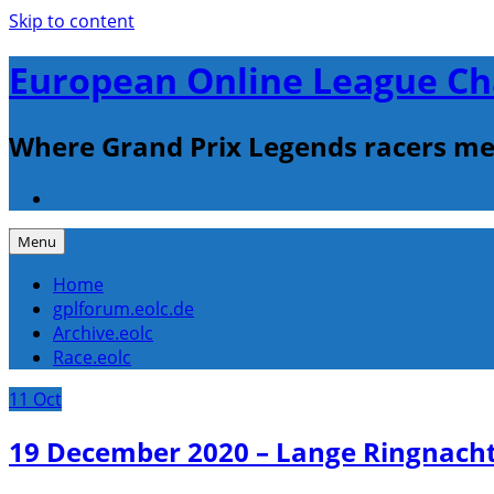
Skip to content
European Online League Ch
Where Grand Prix Legends racers me
Menu
Home
gplforum.eolc.de
Archive.eolc
Race.eolc
11
Oct
19 December 2020 – Lange Ringnach