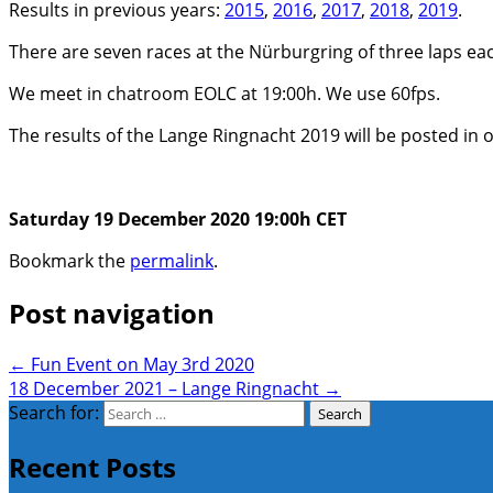
Results in previous years:
2015
,
2016
,
2017
,
2018
,
2019
.
There are seven races at the Nürburgring of three laps each.
We meet in chatroom EOLC at 19:00h. We use 60fps.
The results of the Lange Ringnacht 2019 will be posted in 
Saturday 19 December 2020 19:00h CET
Bookmark the
permalink
.
Post navigation
←
Fun Event on May 3rd 2020
18 December 2021 – Lange Ringnacht
→
Search for:
Recent Posts