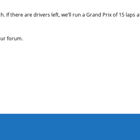
 If there are drivers left, we’ll run a Grand Prix of 15 laps 
our forum.