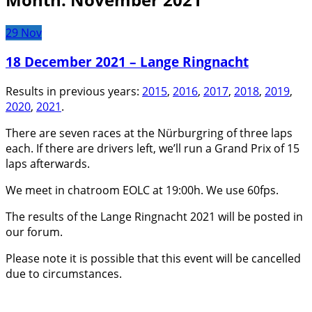
29
Nov
18 December 2021 – Lange Ringnacht
Results in previous years:
2015
,
2016
,
2017
,
2018
,
2019
,
2020
,
2021
.
There are seven races at the Nürburgring of three laps
each. If there are drivers left, we’ll run a Grand Prix of 15
laps afterwards.
We meet in chatroom EOLC at 19:00h. We use 60fps.
The results of the Lange Ringnacht 2021 will be posted in
our forum.
Please note it is possible that this event will be cancelled
due to circumstances.