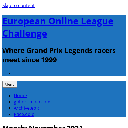
Skip to content
European Online League
Challenge
Where Grand Prix Legends racers
meet since 1999
Menu
Home
gplforum.eolc.de
Archive.eolc
Race.eolc
Month:
November 2021