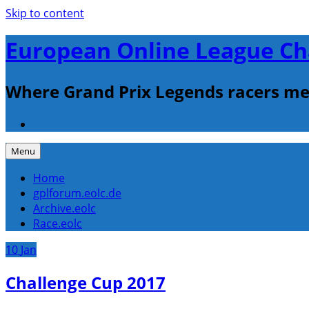
Skip to content
European Online League Ch
Where Grand Prix Legends racers me
Menu
Home
gplforum.eolc.de
Archive.eolc
Race.eolc
10
Jan
Challenge Cup 2017