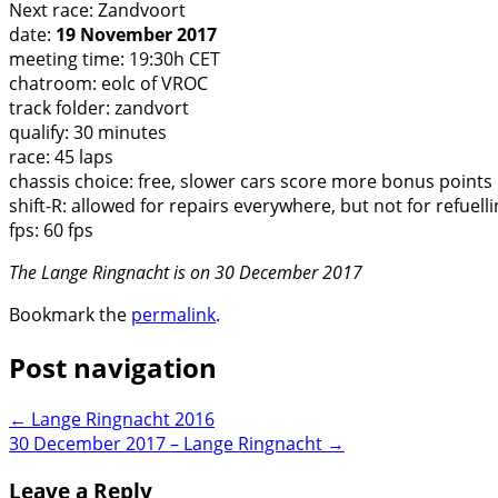
Next race: Zandvoort
date:
19 November 2017
meeting time: 19:30h CET
chatroom: eolc of VROC
track folder: zandvort
qualify: 30 minutes
race: 45 laps
chassis choice: free, slower cars score more bonus points
shift-R: allowed for repairs everywhere, but not for refuell
fps: 60 fps
The Lange Ringnacht is on 30 December 2017
Bookmark the
permalink
.
Post navigation
←
Lange Ringnacht 2016
30 December 2017 – Lange Ringnacht
→
Leave a Reply