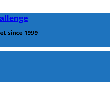
allenge
et since 1999