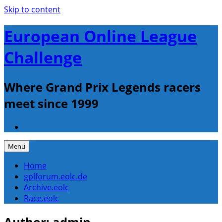
Skip to content
European Online League
Challenge
Where Grand Prix Legends racers
meet since 1999
Menu
Home
gplforum.eolc.de
Archive.eolc
Race.eolc
Author:
admin