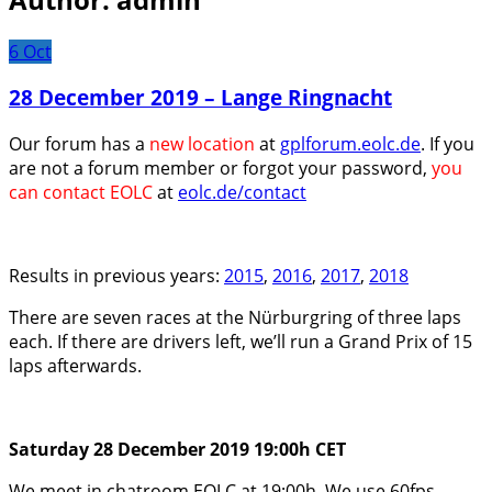
6
Oct
28 December 2019 – Lange Ringnacht
Our forum has a
new location
at
gplforum.eolc.de
. If you
are not a forum member or forgot your password,
you
can contact EOLC
at
eolc.de/contact
Results in previous years:
2015
,
2016
,
2017
,
2018
There are seven races at the Nürburgring of three laps
each. If there are drivers left, we’ll run a Grand Prix of 15
laps afterwards.
Saturday 28 December 2019 19:00h CET
We meet in chatroom EOLC at 19:00h. We use 60fps.