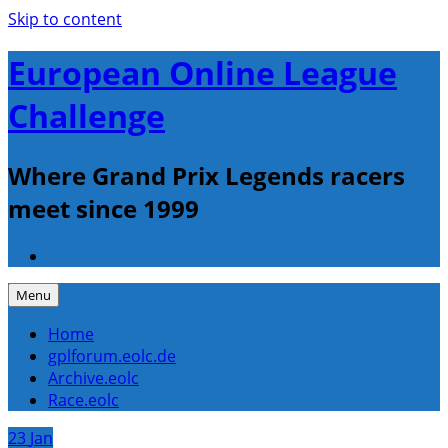
Skip to content
European Online League
Challenge
Where Grand Prix Legends racers
meet since 1999
Menu
Home
gplforum.eolc.de
Archive.eolc
Race.eolc
23
Jan