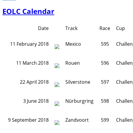
EOLC Calendar
Date
Track
Race
Cup
11 February 2018
Mexico
595
Challe
11 March 2018
Rouen
596
Challe
22 April 2018
Silverstone
597
Challe
3 June 2018
Nürburgring
598
Challe
9 September 2018
Zandvoort
599
Challe