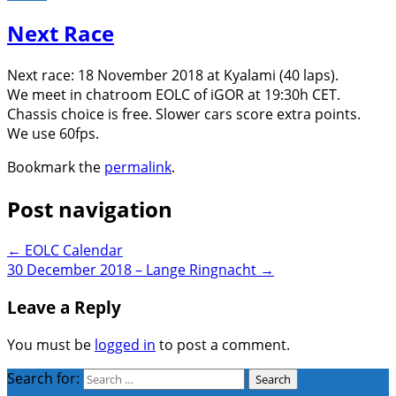
Next Race
Next race: 18 November 2018 at Kyalami (40 laps).
We meet in chatroom EOLC of iGOR at 19:30h CET.
Chassis choice is free. Slower cars score extra points.
We use 60fps.
Bookmark the
permalink
.
Post navigation
←
EOLC Calendar
30 December 2018 – Lange Ringnacht
→
Leave a Reply
You must be
logged in
to post a comment.
Search for: