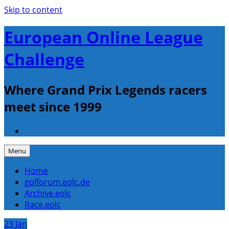
Skip to content
European Online League
Challenge
Where Grand Prix Legends racers
meet since 1999
Menu
Home
gplforum.eolc.de
Archive.eolc
Race.eolc
23
Jan